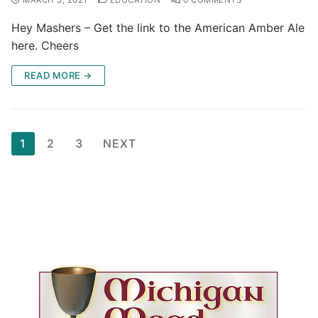
Hey Mashers – Get the link to the American Amber Ale
here. Cheers
READ MORE →
Posts
1
2
3
NEXT
pagination