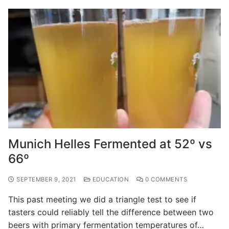
Munich Helles Fermented at 52º vs
66º
SEPTEMBER 9, 2021
EDUCATION
0 COMMENTS
This past meeting we did a triangle test to see if
tasters could reliably tell the difference between two
beers with primary fermentation temperatures of…