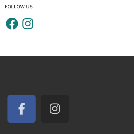
FOLLOW US
Facebook
Instagram