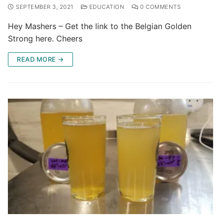
SEPTEMBER 3, 2021
EDUCATION
0 COMMENTS
Hey Mashers – Get the link to the Belgian Golden
Strong here. Cheers
READ MORE →