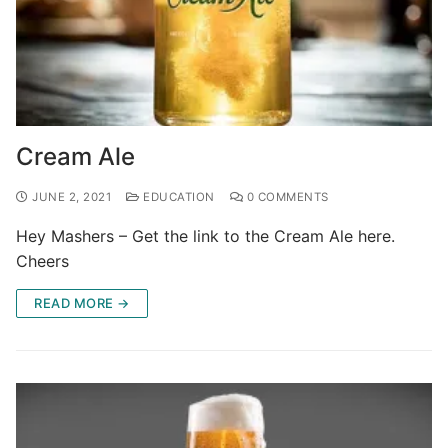
Cream Ale
JUNE 2, 2021
EDUCATION
0 COMMENTS
Hey Mashers – Get the link to the Cream Ale here.
Cheers
READ MORE →