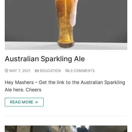
Australian Sparkling Ale
MAY 7, 2021
EDUCATION
0 COMMENTS
Hey Mashers – Get the link to the Australian Sparkling
Ale here. Cheers
READ MORE →