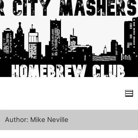
Skip
to
content
Search for:
Author:
Mike Neville