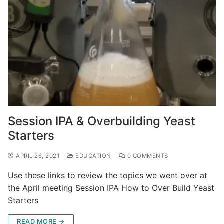
Session IPA & Overbuilding Yeast
Starters
APRIL 26, 2021
EDUCATION
0 COMMENTS
Use these links to review the topics we went over at
the April meeting Session IPA How to Over Build Yeast
Starters
READ MORE →