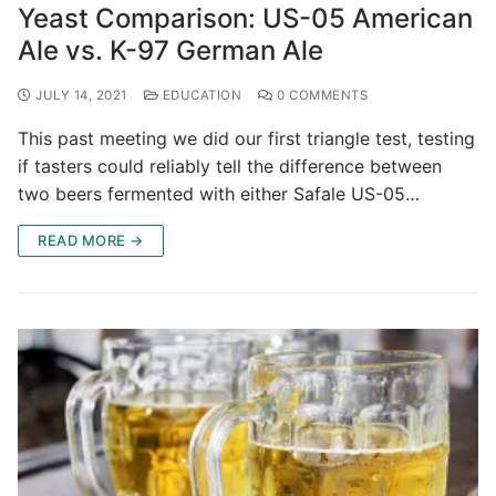
Yeast Comparison: US-05 American
Ale vs. K-97 German Ale
JULY 14, 2021
EDUCATION
0 COMMENTS
This past meeting we did our first triangle test, testing
if tasters could reliably tell the difference between
two beers fermented with either Safale US-05…
READ MORE →