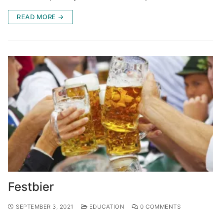
READ MORE →
Festbier
SEPTEMBER 3, 2021
EDUCATION
0 COMMENTS