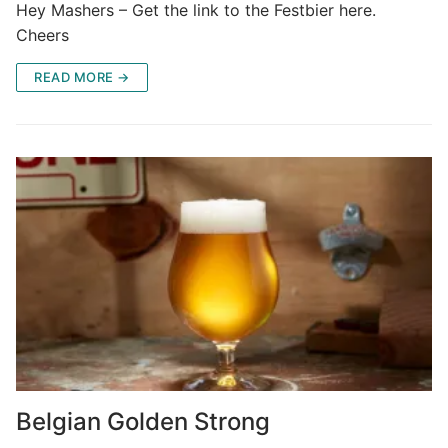
Hey Mashers – Get the link to the Festbier here.
Cheers
READ MORE →
Belgian Golden Strong