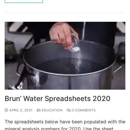
Brun’ Water Spreadsheets 2020
APRIL 2, 2021
EDUCATION
0 COMMENTS
The spreadsheets below have been populated with the
mineral analysis numbers for 2020. Use the sheet