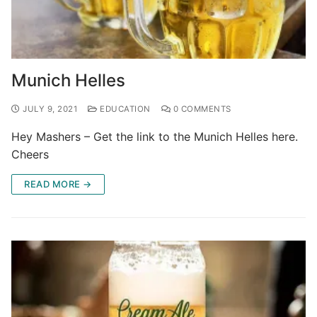
Munich Helles
JULY 9, 2021
EDUCATION
0 COMMENTS
Hey Mashers – Get the link to the Munich Helles here.
Cheers
READ MORE →