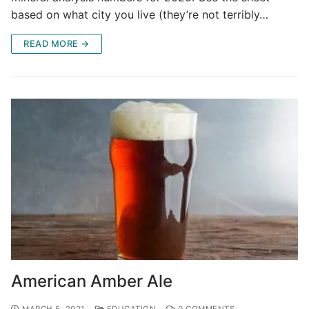
based on what city you live (they’re not terribly…
READ MORE →
American Amber Ale
MARCH 5, 2021
EDUCATION
0 COMMENTS