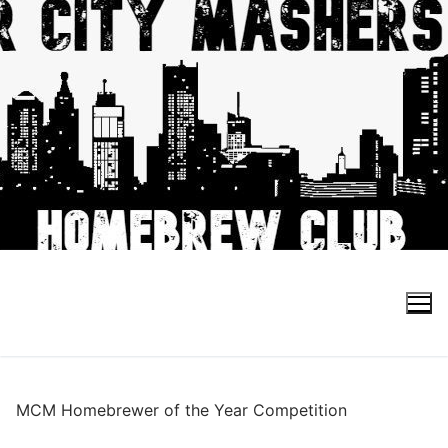
Skip
to
content
Search for:
MCM Homebrewer of the Year Competition