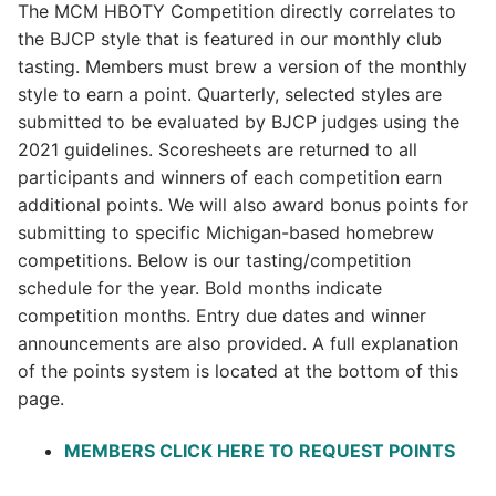
The MCM HBOTY Competition directly correlates to
the BJCP style that is featured in our monthly club
tasting. Members must brew a version of the monthly
style to earn a point. Quarterly, selected styles are
submitted to be evaluated by BJCP judges using the
2021 guidelines. Scoresheets are returned to all
participants and winners of each competition earn
additional points. We will also award bonus points for
submitting to specific Michigan-based homebrew
competitions. Below is our tasting/competition
schedule for the year. Bold months indicate
competition months. Entry due dates and winner
announcements are also provided. A full explanation
of the points system is located at the bottom of this
page.
MEMBERS CLICK HERE TO REQUEST POINTS