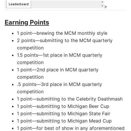
>
Earning Points
1 point—brewing the MCM monthly style
2 points—submitting to the MCM quarterly
competition
1.5 points—1st place in MCM quarterly
competition
1 point—2nd place in MCM quarterly
competition
.5 points—3rd place in MCM quarterly
competition
1 point—submitting to the Celebrity Deathmash
1 point—submitting to Michigan Beer Cup
1 point—submitting to Michigan State Fair
1 point—submitting to Michigan Mead Cup
1 point—for best of show in any aforementioned