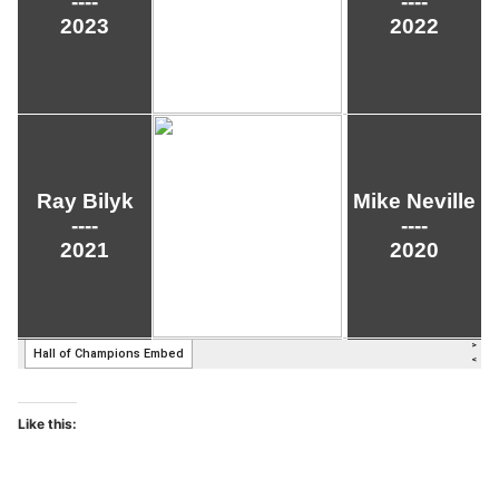
Like this: