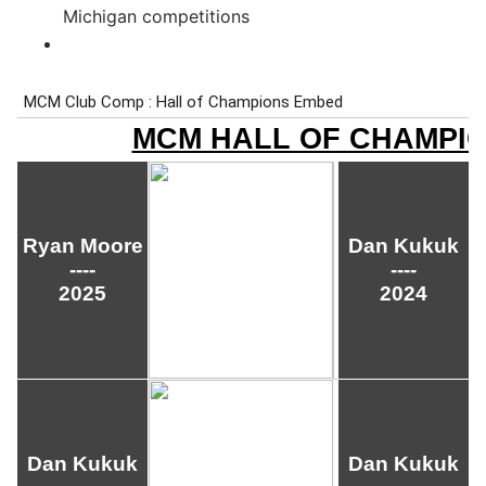
Michigan competitions