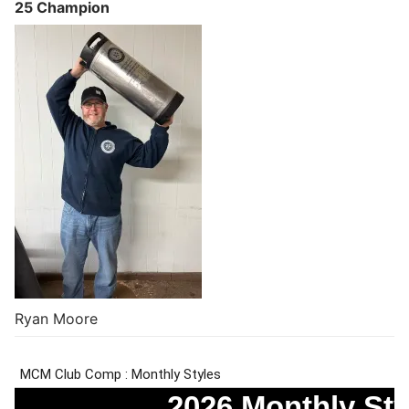
25 Champion
Ryan Moore