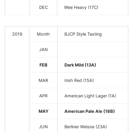
DEC
Wee Heavy (17C)
2019
Month
BJCP Style Tasting
JAN
FEB
Dark Mild (13A)
MAR
Irish Red (15A)
APR
American Light Lager (1A)
MAY
American Pale Ale (18B)
JUN
Berliner Weisse (23A)