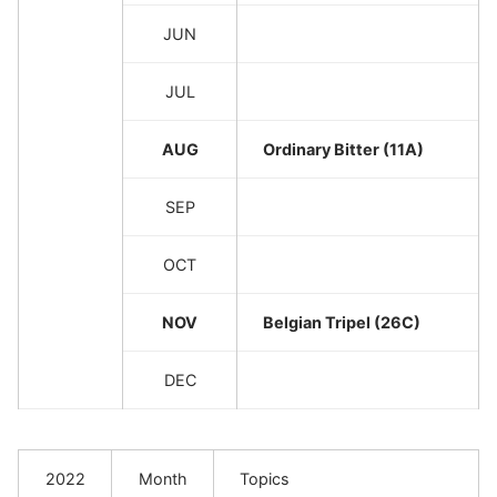
JUN
JUL
AUG
Ordinary Bitter (11A)
SEP
OCT
NOV
Belgian Tripel (26C)
DEC
2022
Month
Topics