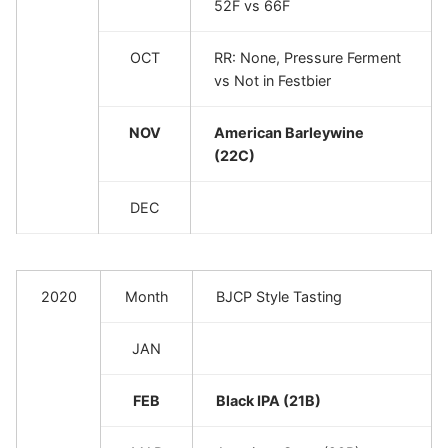
52F vs 66F
OCT
RR: None, Pressure Ferment
vs Not in Festbier
NOV
American Barleywine
(22C)
DEC
2020
Month
BJCP Style Tasting
JAN
FEB
Black IPA (21B)