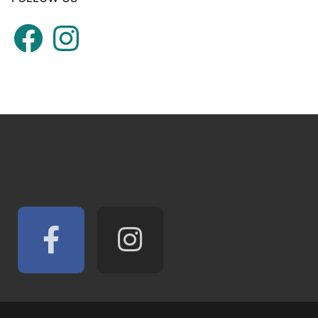
Facebook
Instagram