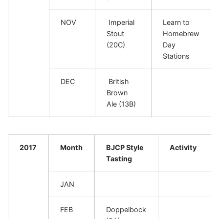
NOV
Imperial
Learn to
Stout
Homebrew
(20C)
Day
Stations
DEC
British
Brown
Ale (13B)
2017
Month
BJCP Style
Activity
Tasting
JAN
FEB
Doppelbock