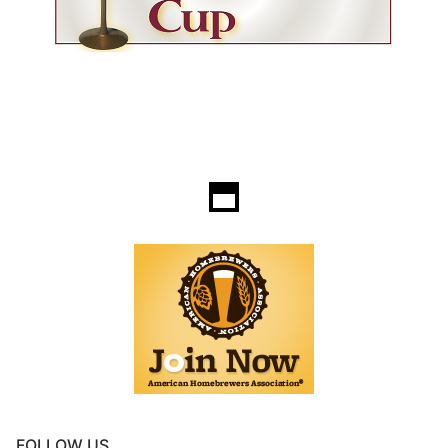
FOLLOW US