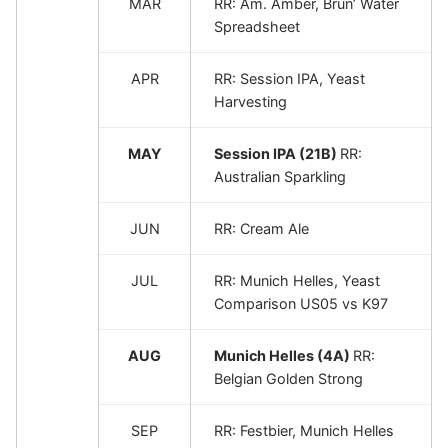
MAR
RR: Am. Amber, Brun’ Water
Spreadsheet
APR
RR: Session IPA, Yeast
Harvesting
MAY
Session IPA (21B)
RR:
Australian Sparkling
JUN
RR: Cream Ale
JUL
RR: Munich Helles, Yeast
Comparison US05 vs K97
AUG
Munich Helles (4A)
RR:
Belgian Golden Strong
SEP
RR: Festbier, Munich Helles