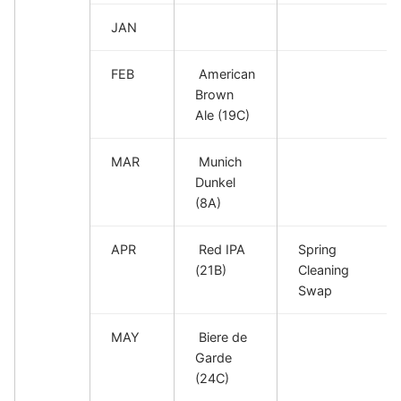
JAN
FEB
American
Brown
Ale (19C)
MAR
Munich
Dunkel
(8A)
APR
Red IPA
Spring
(21B)
Cleaning
Swap
MAY
Biere de
Garde
(24C)