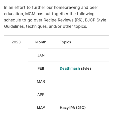
In an effort to further our homebrewing and beer
education, MCM has put together the following
schedule to go over Recipe Reviews (RR), BJCP Style
Guidelines, techniques, and/or other topics.
2023
Month
Topics
JAN
FEB
Deathmash
styles
MAR
APR
MAY
Hazy IPA (21C)