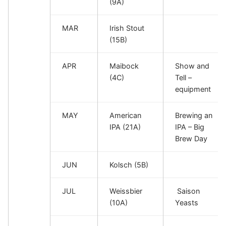
(9A)
MAR
Irish Stout
(15B)
APR
Maibock
Show and
(4C)
Tell –
equipment
MAY
American
Brewing an
IPA (21A)
IPA – Big
Brew Day
JUN
Kolsch (5B)
JUL
Weissbier
Saison
(10A)
Yeasts