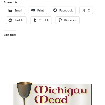
Share this:
Email
Print
Facebook
X
Reddit
Tumblr
Pinterest
Like this: