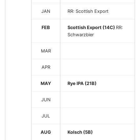
JAN
RR: Scottish Export
FEB
Scottish Export (14C)
RR:
Schwarzbier
MAR
APR
MAY
Rye IPA (21B)
JUN
JUL
AUG
Kolsch (5B)