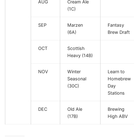
AUG
Cream Ale
(1C)
SEP
Marzen
Fantasy
(6A)
Brew Draft
OCT
Scottish
Heavy (14B)
NOV
Winter
Learn to
Seasonal
Homebrew
(30C)
Day
Stations
DEC
Old Ale
Brewing
(17B)
High ABV