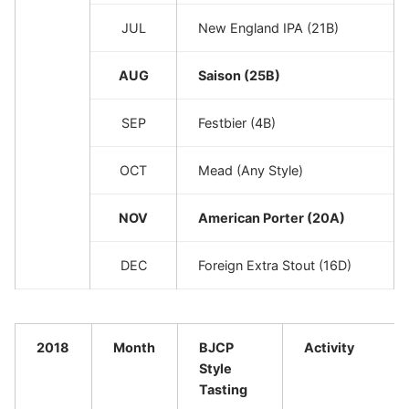
JUL
New England IPA (21B)
AUG
Saison (25B)
SEP
Festbier (4B)
OCT
Mead (Any Style)
NOV
American Porter (20A)
DEC
Foreign Extra Stout (16D)
2018
Month
BJCP
Activity
Style
Tasting