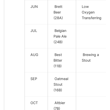
JUN
Brett
Low
Beer
Oxygen
(28A)
Transferring
JUL
Belgian
Pale Ale
(24B)
AUG
Best
Brewing a
Bitter
Stout
(11B)
SEP
Oatmeal
Stout
(16B)
OCT
Altbier
(7B)