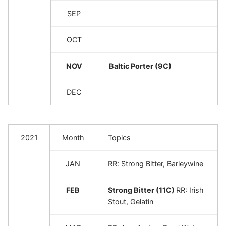
SEP
OCT
NOV
Baltic Porter (9C)
DEC
2021
Month
Topics
JAN
RR: Strong Bitter, Barleywine
FEB
Strong Bitter (11C)
RR: Irish
Stout, Gelatin