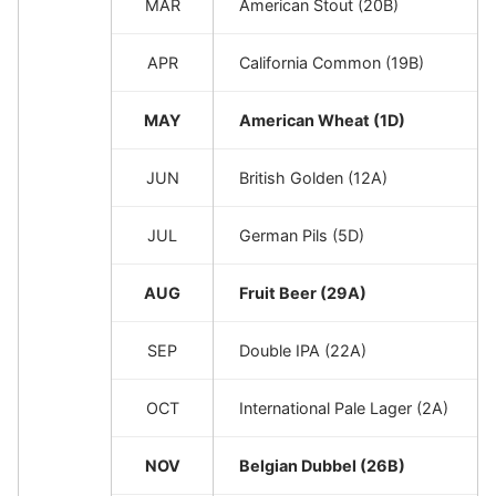
MAR
American Stout (20B)
APR
California Common (19B)
MAY
American Wheat (1D)
JUN
British Golden (12A)
JUL
German Pils (5D)
AUG
Fruit Beer (29A)
SEP
Double IPA (22A)
OCT
International Pale Lager (2A)
NOV
Belgian Dubbel (26B)