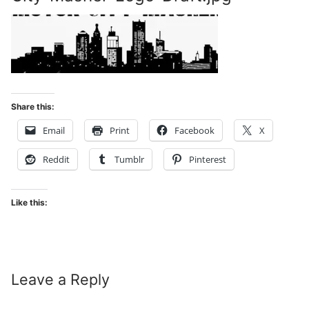
Share this:
Email
Print
Facebook
X
Reddit
Tumblr
Pinterest
Like this:
Leave a Reply