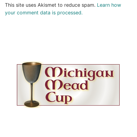
This site uses Akismet to reduce spam.
Learn how
your comment data is processed.