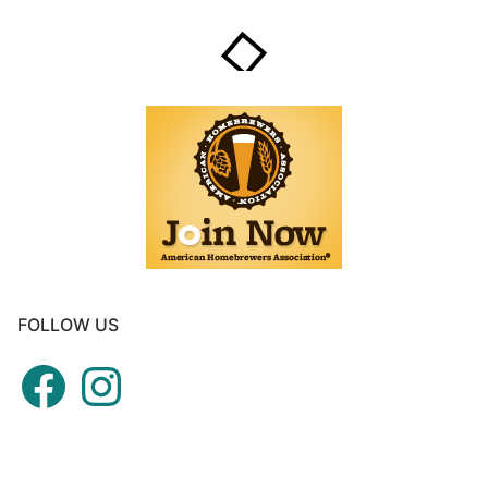
FOLLOW US
Facebook
Instagram