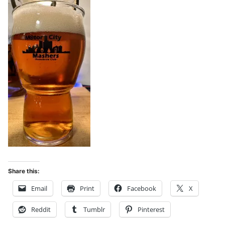
Share this:
Email
Print
Facebook
X
Reddit
Tumblr
Pinterest