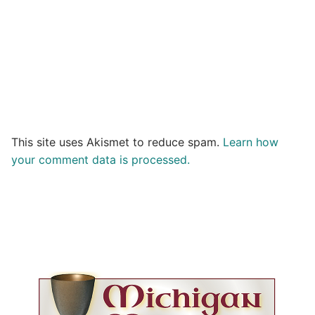
This site uses Akismet to reduce spam.
Learn how
your comment data is processed.