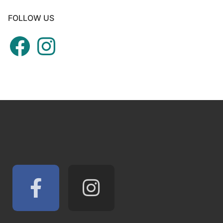
FOLLOW US
Facebook
Instagram