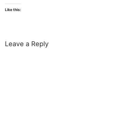
Like this:
Leave a Reply