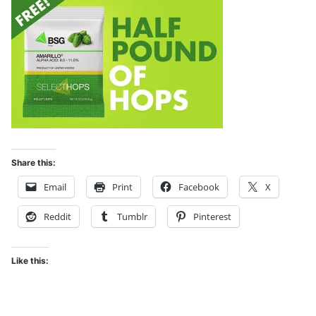
Share this:
Email
Print
Facebook
X
Reddit
Tumblr
Pinterest
Like this: