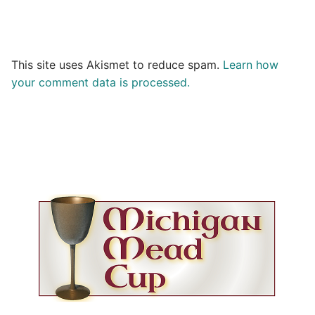
This site uses Akismet to reduce spam.
Learn how
your comment data is processed.