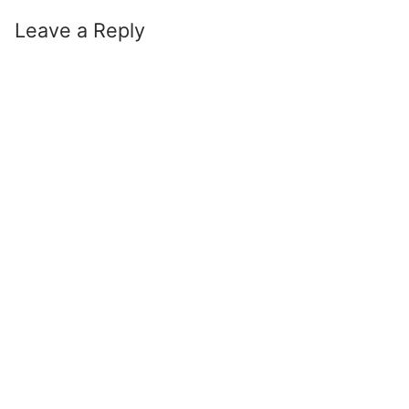
Leave a Reply