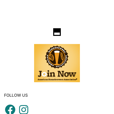
FOLLOW US
Facebook
Instagram