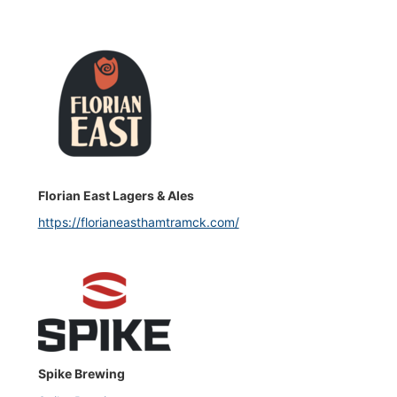
Florian East Lagers & Ales
https://florianeasthamtramck.com/
Spike Brewing