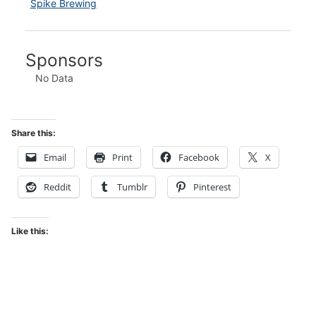
Spike Brewing
Sponsors
No Data
Share this:
Email
Print
Facebook
X
Reddit
Tumblr
Pinterest
Like this: