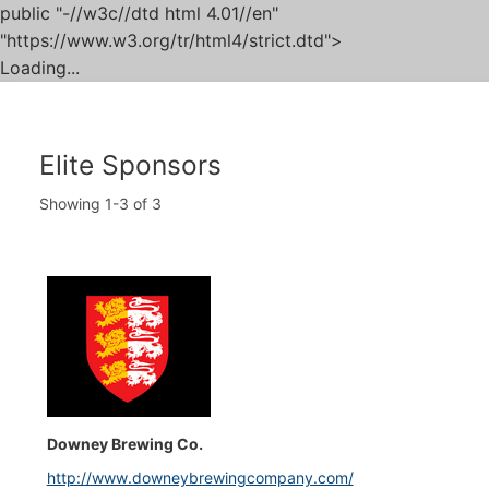
public "-//w3c//dtd html 4.01//en"
"https://www.w3.org/tr/html4/strict.dtd">
Loading...
Skip
to
content
Elite Sponsors
Showing
1-3
of
3
Downey Brewing Co.
http://www.downeybrewingcompany.com/