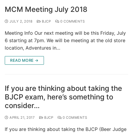
MCM Meeting July 2018
JULY 2, 2018
BJCP
0 COMMENTS
Meeting Info Our next meeting will be this Friday, July
6 starting at 7pm. We will be meeting at the old store
location, Adventures in…
READ MORE →
If you are thinking about taking the
BJCP exam, here’s something to
consider…
APRIL 21, 2017
BJCP
0 COMMENTS
If you are thinking about taking the BJCP (Beer Judge