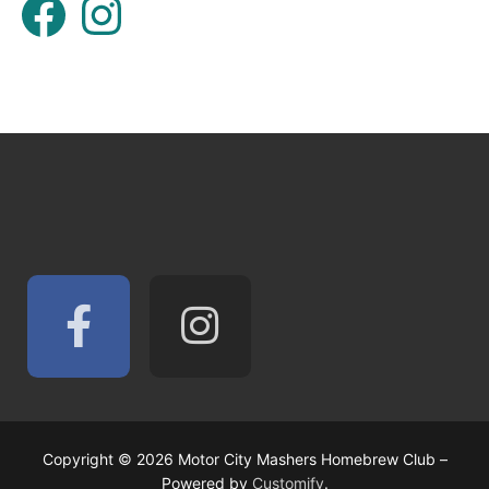
Copyright © 2026 Motor City Mashers Homebrew Club –
Powered by
Customify
.