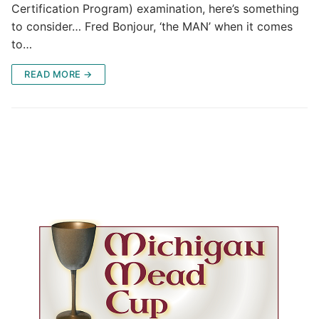
Certification Program) examination, here’s something
to consider… Fred Bonjour, ‘the MAN’ when it comes
to…
READ MORE →