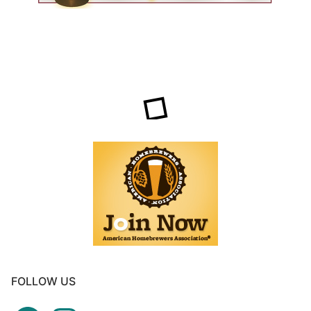
FOLLOW US
Facebook
Instagram