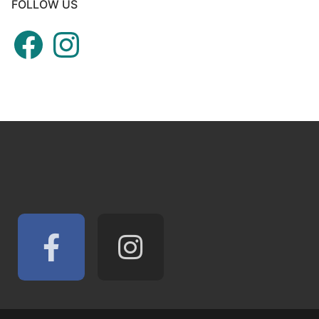
FOLLOW US
Facebook
Instagram