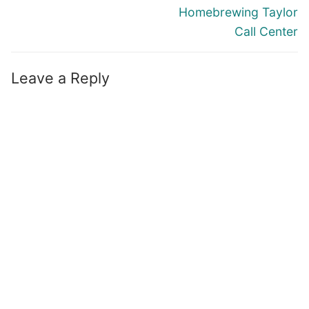
Homebrewing Taylor
Call Center
Leave a Reply