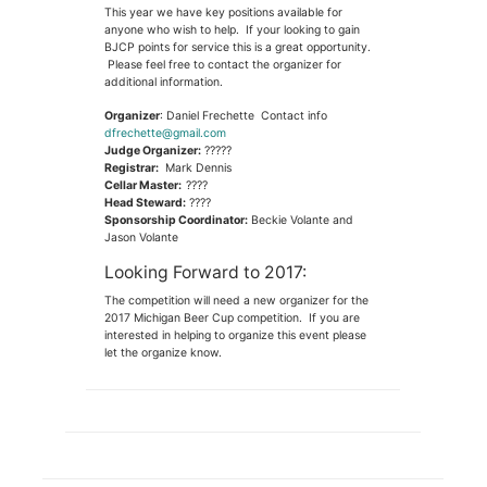
This year we have key positions available for
anyone who wish to help. If your looking to gain
BJCP points for service this is a great opportunity.
Please feel free to contact the organizer for
additional information.
Organizer
: Daniel Frechette Contact info
dfrechette@gmail.com
Judge Organizer:
?????
Registrar:
Mark Dennis
Cellar Master:
????
Head Steward:
????
Sponsorship Coordinator:
Beckie Volante and
Jason Volante
Looking Forward to 2017:
The competition will need a new organizer for the
2017 Michigan Beer Cup competition. If you are
interested in helping to organize this event please
let the organize know.