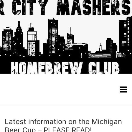
Skip
to
content
Search for:
Latest information on the Michigan
Beer Cup – PLEASE READ!