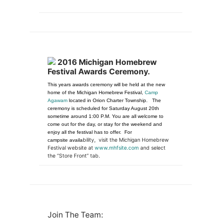
2016 Michigan Homebrew
Festival Awards Ceremony.
This years awards ceremony will be held at the new
home of the Michigan Homebrew Festival,
Camp
Agawam
located in Orion Charter Township. The
ceremony is scheduled for Saturday August 20th
sometime around 1:00 P.M. You are all welcome to
come out for the day, or stay for the weekend and
enjoy all the festival has to offer. For
bility, visit the Michigan Homebrew
campsite availa
Festival website at
www.mhfsite.com
and select
the “Store Front” tab.
Join The Team: