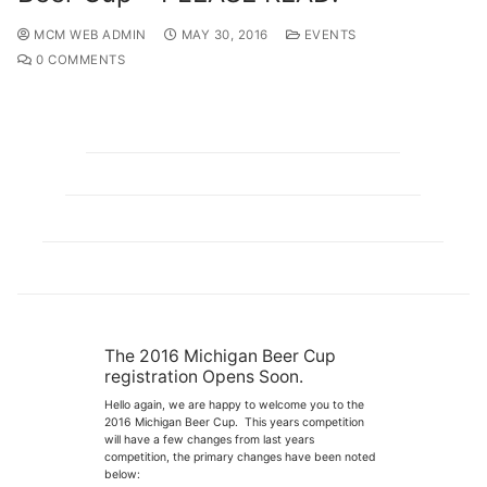
MCM WEB ADMIN
MAY 30, 2016
EVENTS
0 COMMENTS
The 2016 Michigan Beer Cup
registration Opens Soon.
Hello again, we are happy to welcome you to the
2016 Michigan Beer Cup. This years competition
will have a few changes from last years
competition, the primary changes have been noted
below: