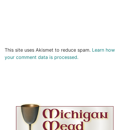
This site uses Akismet to reduce spam.
Learn how
your comment data is processed.