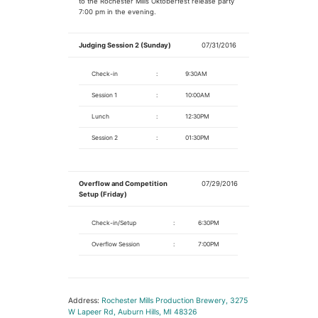
to the Rochester Mills Oktoberfest release party
7:00 pm in the evening.
Judging Session 2 (Sunday)
07/31/2016
Check-in
:
9:30AM
Session 1
:
10:00AM
Lunch
:
12:30PM
Session 2
:
01:30PM
Overflow and Competition
07/29/2016
Setup (Friday)
Check-in/Setup
:
6:30PM
Overflow Session
:
7:00PM
Address:
Rochester Mills Production Brewery, 3275
W Lapeer Rd, Auburn Hills, MI 48326