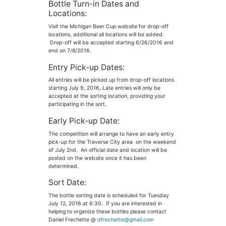
Bottle Turn-in Dates and
Locations:
Visit the Michigan Beer Cup website for drop-off
locations, additional all locations will be added.
Drop-off will be accepted starting 6/26/2016 and
end on 7/8/2016.
Entry Pick-up Dates:
All entries will be picked up from drop-off locations
starting July 9, 2016, Late entries will only be
accepted at the sorting location, providing your
participating in the sort.
Early Pick-up Date:
The competition will arrange to have an early entry
pick-up for the Traverse City area on the weekend
of July 2nd. An official date and location will be
posted on the website once it has been
determined.
Sort Date:
The bottle sorting date is scheduled for Tuesday
July 12, 2016 at 6:30. If you are interested in
helping to organize these bottles please contact
Daniel Frechette @
dfrechette@gmail.com