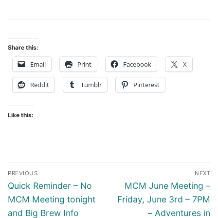
Share this:
Email
Print
Facebook
X
Reddit
Tumblr
Pinterest
Like this:
Post
PREVIOUS
NEXT
navigation
Previous
Next
Quick Reminder – No
MCM June Meeting –
post:
post:
MCM Meeting tonight
Friday, June 3rd – 7PM
and Big Brew Info
– Adventures in