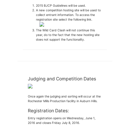
2015 BJCP Guidelines will be used.
A new competition hosting site will be used to
collect entrant information. To access the
registration site select the following link.
The Wild Card Clash will not continue this
year, do to the fact that the new hosting site
does not support the functionality.
Judging and Competition Dates
Once again the judging and sorting will occur at the
Rochester Mills Production facility in Auburn Hills.
Registration Dates:
Entry registration opens on Wednesday, June 1,
2016 and closes Friday July 8, 2016.