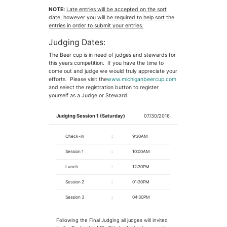
NOTE:
Late entries will be accepted on the sort
date, however you will be required to help sort the
entries in order to submit your entries.
Judging Dates:
The Beer cup is in need of judges and stewards for
this years competition. If you have the time to
come out and judge we would truly appreciate your
efforts. Please visit the
www.michiganbeercup.com
and select the registration button to register
yourself as a Judge or Steward.
Judging Session 1 (Saturday)
07/30/2016
Check-in
:
9:30AM
Session 1
:
10:00AM
Lunch
:
12:30PM
Session 2
:
01:30PM
Session 3
:
04:30PM
Following the Final Judging all judges will invited